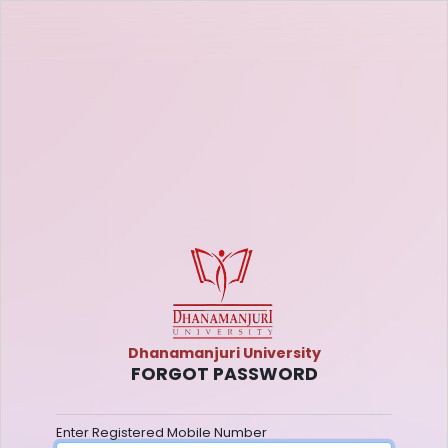
Dhanamanjuri University
FORGOT PASSWORD
Enter Registered Mobile Number