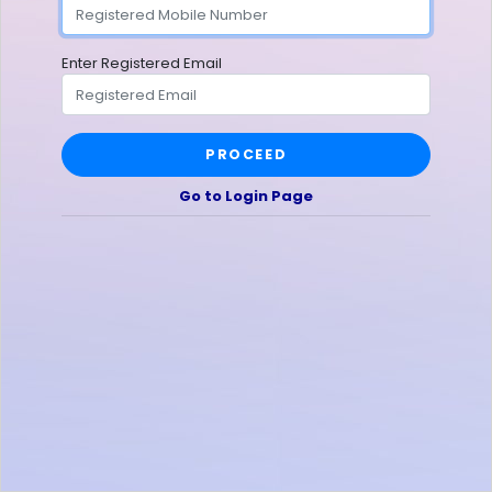
Enter Registered Email
PROCEED
Go to Login Page